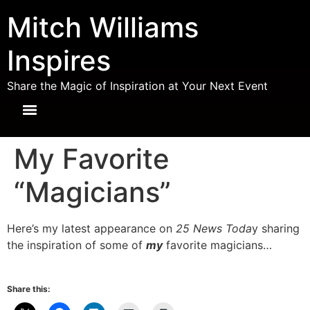
Mitch Williams
Inspires
Share the Magic of Inspiration at Your Next Event
My Favorite
“Magicians”
Here’s my latest appearance on
25 News Toda
y sharing
the inspiration of some of
my
favorite magicians…
Share this: