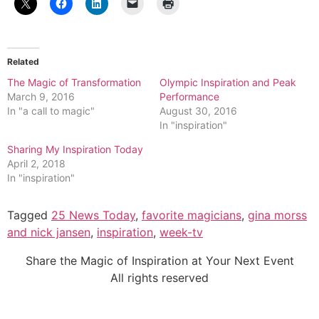
Related
The Magic of Transformation
Olympic Inspiration and Peak
March 9, 2016
Performance
In "a call to magic"
August 30, 2016
In "inspiration"
Sharing My Inspiration Today
April 2, 2018
In "inspiration"
Tagged
25 News Today
,
favorite magicians
,
gina morss
and nick jansen
,
inspiration
,
week-tv
Share the Magic of Inspiration at Your Next Event
All rights reserved