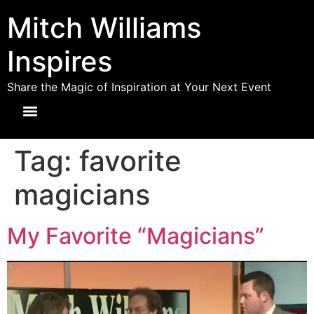
Mitch Williams
Inspires
Share the Magic of Inspiration at Your Next Event
Tag:
favorite
magicians
My Favorite “Magicians”