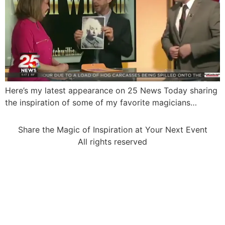
Here’s my latest appearance on 25 News Today sharing
the inspiration of some of my favorite magicians…
Share the Magic of Inspiration at Your Next Event
All rights reserved