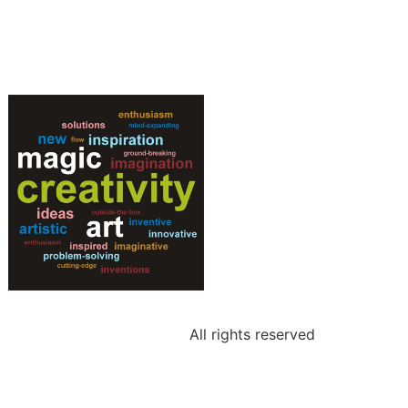
All rights reserved