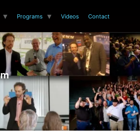
Programs
Videos
Contact
am