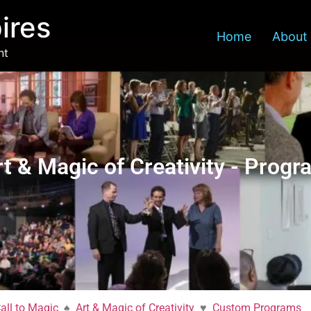
ires
Home
About
nt
ativity
rt & Magic of Creativity - Progr
all to Magic
♠
Art & Magic of Creativity
♥
Custom Programs