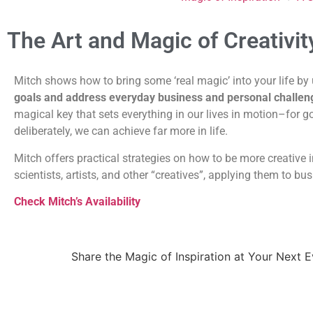
The Art and Magic of Creativit
Mitch shows how to bring some ‘real magic’ into your life by 
goals and address everyday business and personal challen
magical key that sets everything in our lives in motion–for g
deliberately, we can achieve far more in life.
Mitch offers practical strategies on how to be more creative i
scientists, artists, and other “creatives”, applying them to bu
Check Mitch’s Availability
Share the Magic of Inspiration at Your Next 