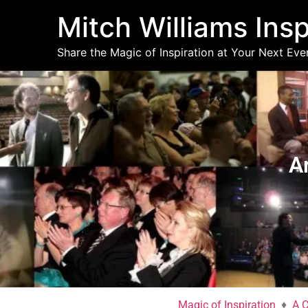
Mitch Williams Insp
Share the Magic of Inspiration at Your Next Eve
Art & Magic of Cre
A
Magic of Inspiration
♦
A C