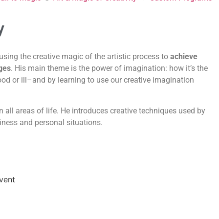
y
using the creative magic of the artistic process to
achieve
ges
. His main theme is the power of imagination: how it’s the
ood or ill–and by learning to use our creative imagination
n all areas of life. He introduces creative techniques used by
siness and personal situations.
Event