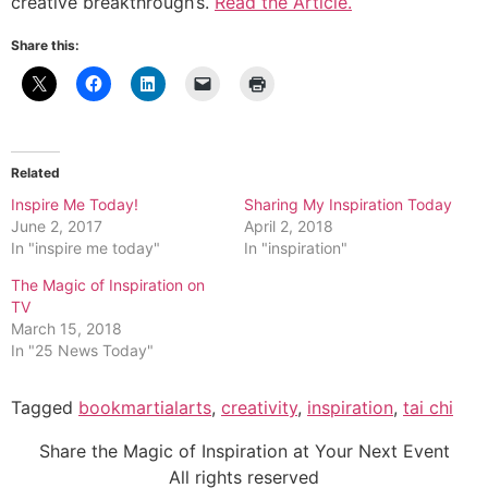
creative breakthrough’s.
Read the Article.
Share this:
Related
Inspire Me Today!
Sharing My Inspiration Today
June 2, 2017
April 2, 2018
In "inspire me today"
In "inspiration"
The Magic of Inspiration on
TV
March 15, 2018
In "25 News Today"
Tagged
bookmartialarts
,
creativity
,
inspiration
,
tai chi
Share the Magic of Inspiration at Your Next Event
All rights reserved