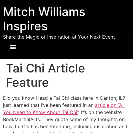
Mitch Williams
Inspires
Share the Magic of Inspiration at Your Next Event
Tai Chi Article
Feature
Did you know I lead a Tai Chi class here in Canton, IL? I
just learned that I’ve been featured in an
article on “All
You Need to Know About Tai Chi”
. It’s on the website
BookMartialArts. They quote some of my thoughts on
how Tai Chi has benefited me, including inspiration and