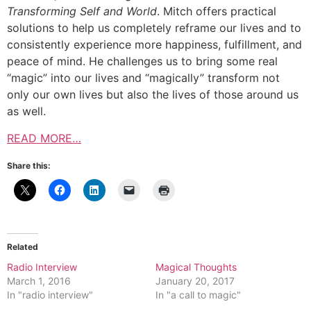
Transforming Self and World
. Mitch offers practical
solutions to help us completely reframe our lives and to
consistently experience more happiness, fulfillment, and
peace of mind. He challenges us to bring some real
“magic” into our lives and “magically” transform not
only our own lives but also the lives of those around us
as well.
READ MORE…
Share this:
Related
Radio Interview
Magical Thoughts
March 1, 2016
January 20, 2017
In "radio interview"
In "a call to magic"