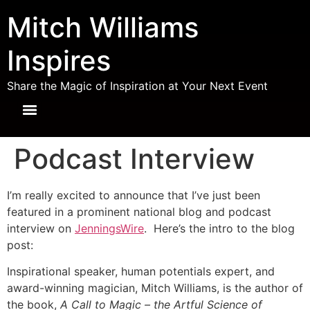
Mitch Williams
Inspires
Share the Magic of Inspiration at Your Next Event
Podcast Interview
I’m really excited to announce that I’ve just been
featured in a prominent national blog and podcast
interview on
JenningsWire
. Here’s the intro to the blog
post:
Inspirational speaker, human potentials expert, and
award-winning magician, Mitch Williams, is the author of
the book,
A Call to Magic – the Artful Science of