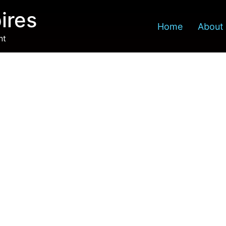
ires
Home
About
nt