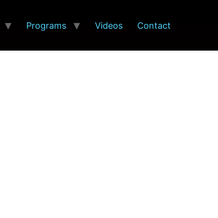
Programs
Videos
Contact