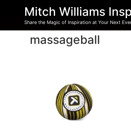
Mitch Williams Insp
Share the Magic of Inspiration at Your Next Eve
massageball