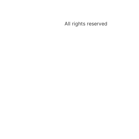
All rights reserved