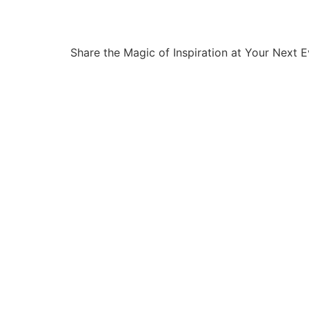
Share the Magic of Inspiration at Your Next 