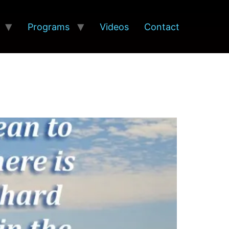
Programs
Videos
Contact