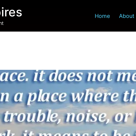
ires
Home
About
nt