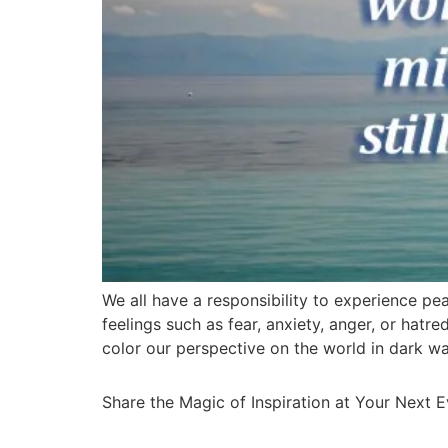
We all have a responsibility to experience pea
feelings such as fear, anxiety, anger, or hatr
color our perspective on the world in dark w
Share the Magic of Inspiration at Your Next 