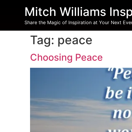
Mitch Williams Insp
Share the Magic of Inspiration at Your Next Eve
Tag:
peace
Choosing Peace