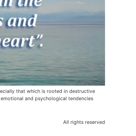
cially that which is rooted in destructive
ive emotional and psychological tendencies
All rights reserved