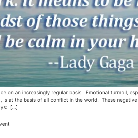
ce on an increasingly regular basis. Emotional turmoil, espe
ed, is at the basis of all conflict in the world. These negat
ays: […]
Event