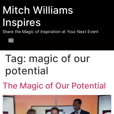
Mitch Williams
Inspires
Share the Magic of Inspiration at Your Next Event
Tag:
magic of our
potential
The Magic of Our Potential