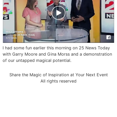
I had some fun earlier this morning on 25 News Today
with Garry Moore and Gina Morss and a demonstration
of our untapped magical potential.
Share the Magic of Inspiration at Your Next Event
All rights reserved