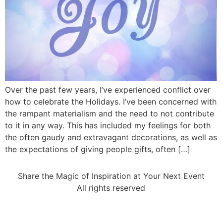
Over the past few years, I’ve experienced conflict over
how to celebrate the Holidays. I’ve been concerned with
the rampant materialism and the need to not contribute
to it in any way. This has included my feelings for both
the often gaudy and extravagant decorations, as well as
the expectations of giving people gifts, often […]
Share the Magic of Inspiration at Your Next Event
All rights reserved