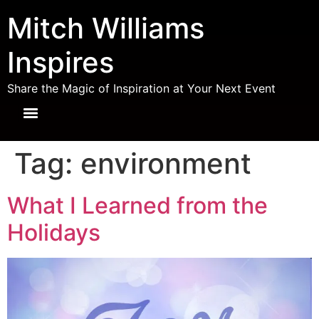
Mitch Williams
Inspires
Share the Magic of Inspiration at Your Next Event
Tag:
environment
What I Learned from the
Holidays