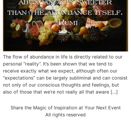
The flow of abundance in life is directly related to our
personal “reality”. It’s been shown that we tend to
receive exactly what we expect, although often our
“expectations” can be largely subliminal and can consist
not only of our conscious thoughts and feelings, but
also of those that we’re not really all that aware […]
Share the Magic of Inspiration at Your Next Event
All rights reserved