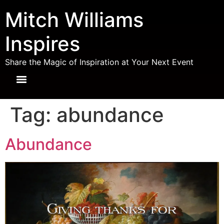
Mitch Williams
Inspires
Share the Magic of Inspiration at Your Next Event
Tag:
abundance
Abundance