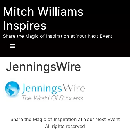
Mitch Williams
Inspires
Share the Magic of Inspiration at Your Next Event
JenningsWire
Share the Magic of Inspiration at Your Next Event
All rights reserved