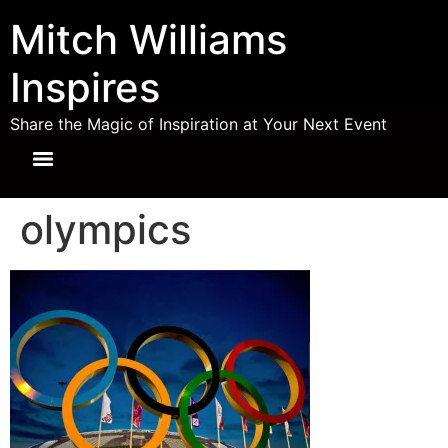
Mitch Williams
Inspires
Share the Magic of Inspiration at Your Next Event
olympics