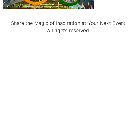
Share the Magic of Inspiration at Your Next Event
All rights reserved