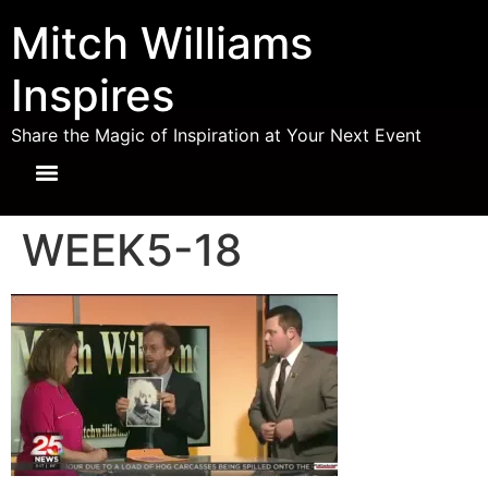
Mitch Williams
Inspires
Share the Magic of Inspiration at Your Next Event
WEEK5-18