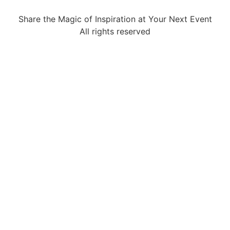
Share the Magic of Inspiration at Your Next Event
All rights reserved