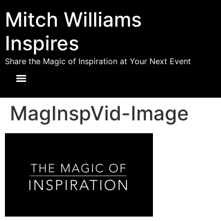
Mitch Williams
Inspires
Share the Magic of Inspiration at Your Next Event
MagInspVid-Image