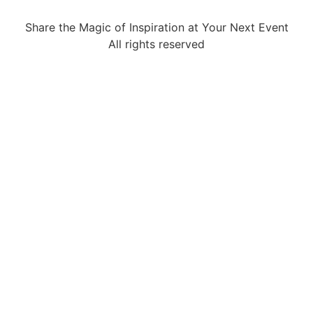
Share the Magic of Inspiration at Your Next Event
All rights reserved