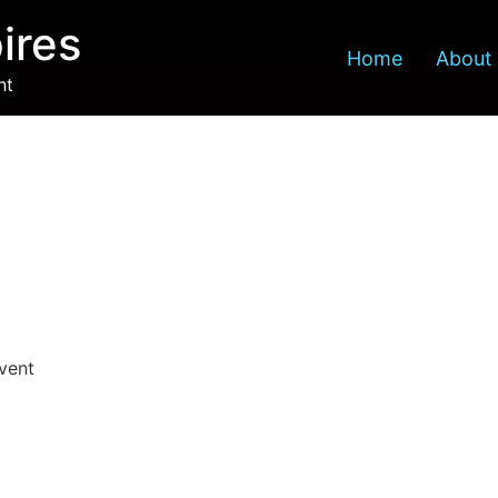
ires
Home
About
nt
Event