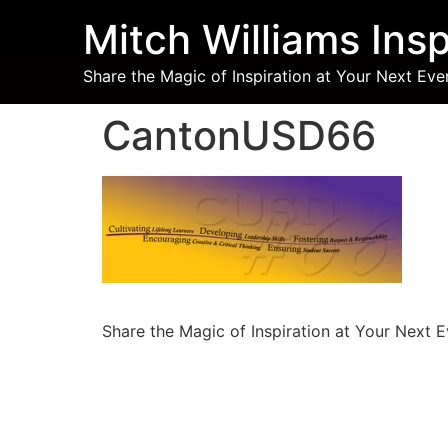
Mitch Williams Insp
Share the Magic of Inspiration at Your Next Eve
CantonUSD66
Share the Magic of Inspiration at Your Next 