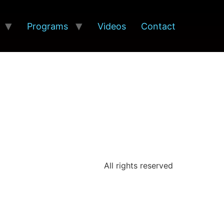
Programs
Videos
Contact
All rights reserved