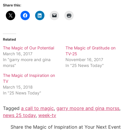
Share this:
Related
The Magic of Our Potential
The Magic of Gratitude on
March 16, 2017
TV-25
In "garry moore and gina
November 16, 2017
morss"
In "25 News Today"
The Magic of Inspiration on
TV
March 15, 2018
In "25 News Today"
Tagged
a call to magic
,
garry moore and gina morss
,
news 25 today
,
week-tv
Share the Magic of Inspiration at Your Next Event