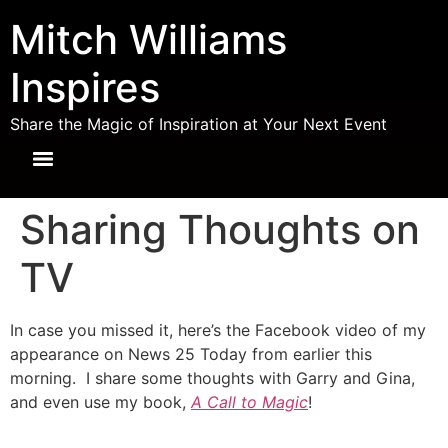
Mitch Williams
Inspires
Share the Magic of Inspiration at Your Next Event
Sharing Thoughts on
TV
In case you missed it, here’s the Facebook video of my
appearance on News 25 Today from earlier this
morning. I share some thoughts with Garry and Gina,
and even use my book,
A Call to Magic
!